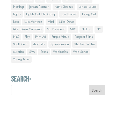
Hosting
Jordan Rennert
Kathy Gnazzo
Larissa Laurel
lights
Lights Out Film Group
Lisa Loomer
Living Out
Love
Luis Martinez
Misti
Misti Dawn
Misti Dawn Garritano
Mr. President
NBC
Nick Jr.
NY
NYC
Play
Print Ad
Purple Virtue
Respect Films
Scott Klein
short film
Spokesperson
Stephen Wilkes
surprise
SVA
Texas
Webisodes
Web Series
Young Mom
Search: