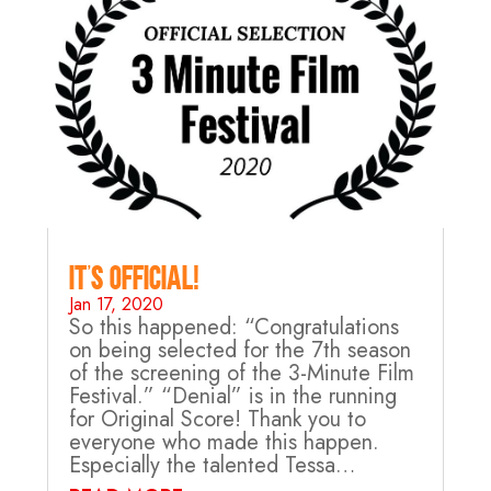
It’s Official!
Jan 17, 2020
So this happened: “Congratulations
on being selected for the 7th season
of the screening of the 3-Minute Film
Festival.” “Denial” is in the running
for Original Score! Thank you to
everyone who made this happen.
Especially the talented Tessa…