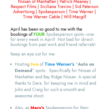
Nissan of Manhattan
|
Patrick Meaney
|
Respect Films
|
Siciliana Trevino
|
Sid Paterson
Advertising
|
Spokesperson
|
Time Warner
|
Time Warner Cable
|
Will Macgill
April has been so good to me with the
bookings of
FOUR
Spokesperson spots–one
for every week in April! Not bad for direct-
bookings from past work and friend referrals!
Keep an eye out for me:
Hosting
two
of
Time Warner’s
“
Auto on
Demand
” spots. Specifically for Nissan of
Manhattan and Bay Ridge Nissan. A special
thanks to Dara for keeping me in mind and
John and Craig for such a smooth and
awesome shoot.
Also, as
Macy’s
Spokesperson for their