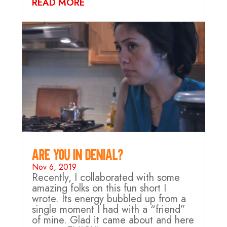
READ MORE
Are you in Denial?
Nov 6, 2019
Recently, I collaborated with some
amazing folks on this fun short I
wrote. Its energy bubbled up from a
single moment I had with a “friend”
of mine. Glad it came about and here