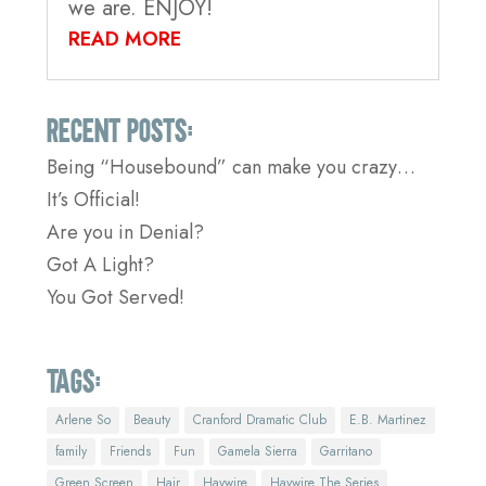
we are. ENJOY!
READ MORE
Recent Posts:
Being “Housebound” can make you crazy…
It’s Official!
Are you in Denial?
Got A Light?
You Got Served!
Tags:
Arlene So
Beauty
Cranford Dramatic Club
E.B. Martinez
family
Friends
Fun
Gamela Sierra
Garritano
Green Screen
Hair
Haywire
Haywire The Series