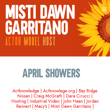
MISTI DAWN
GARRITANO
ACTOR
MODEL
HOST
April Showers…
Actknowledge
|
Actknowlege.org
|
Bay Ridge
Nissan
|
Craig McGrath
|
Dara Cirucci
|
Hosting
|
Industrial Video
|
John Haan
|
Jordan
Rennert
|
Macy's
|
Misti Dawn Garritano
|