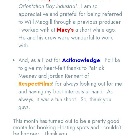
Orientation Day Industrial
. I am so
appreciative and grateful for being referred
to Will Macgill through a previous producer
I worked with at
Macy’s
a short while ago.
He and his crew were wonderful to work
with.
And, as a Host for
Actknowledge
. I’d like
to give my heart-felt thanks to Patrick
Meaney and Jordan Rennert of
RespectFilms
!
for always looking out for me
and having my best interests at hand. As
always, it was a fun shoot. So, thank you
guys.
This month has turned out to be a pretty good
month for booking Hosting spots and I couldn’t
be happier. Thank you.