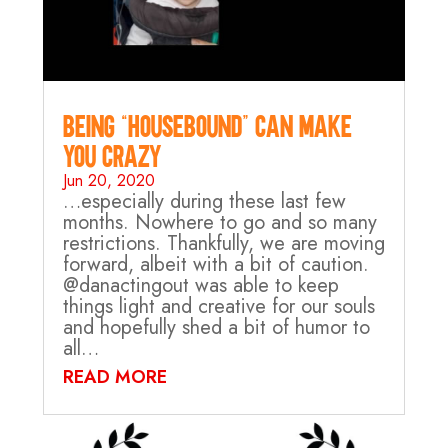
Being “Housebound” can make
you crazy…
Jun 20, 2020
…especially during these last few
months. Nowhere to go and so many
restrictions. Thankfully, we are moving
forward, albeit with a bit of caution.
@danactingout was able to keep
things light and creative for our souls
and hopefully shed a bit of humor to
all…
READ MORE