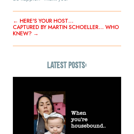
←
HERE'S YOUR HOST…
CAPTURED BY MARTIN SCHOELLER… WHO
KNEW?
→
LATEST POSTS: