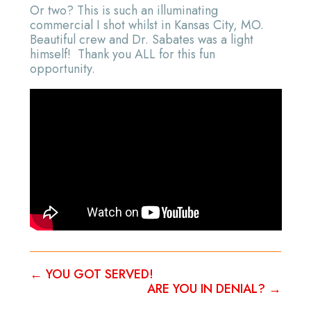
Or two? This is such an illuminating
commercial I shot whilst in Kansas City, MO.
Beautiful crew and Dr. Sabates was a light
himself! Thank you ALL for this fun
opportunity.
←
YOU GOT SERVED!
ARE YOU IN DENIAL?
→