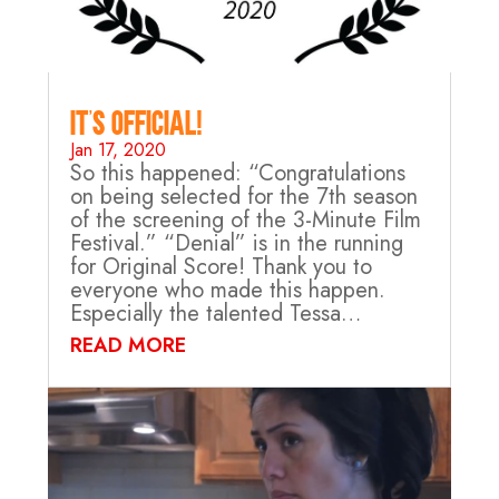
It’s Official!
Jan 17, 2020
So this happened: “Congratulations
on being selected for the 7th season
of the screening of the 3-Minute Film
Festival.” “Denial” is in the running
for Original Score! Thank you to
everyone who made this happen.
Especially the talented Tessa…
READ MORE