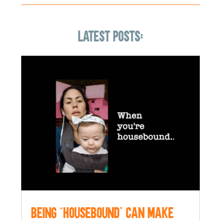
LATEST POSTS:
Being “Housebound” can make