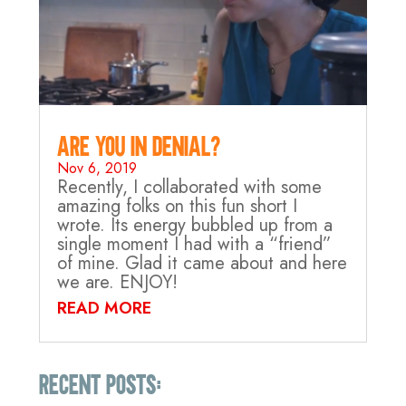
Are you in Denial?
Nov 6, 2019
Recently, I collaborated with some
amazing folks on this fun short I
wrote. Its energy bubbled up from a
single moment I had with a “friend”
of mine. Glad it came about and here
we are. ENJOY!
READ MORE
Recent Posts: