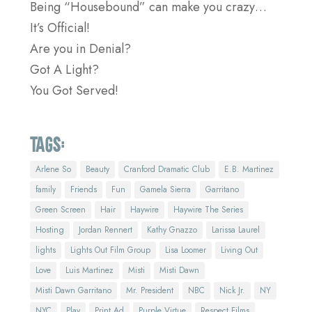
Being “Housebound” can make you crazy…
It’s Official!
Are you in Denial?
Got A Light?
You Got Served!
Tags:
Arlene So
Beauty
Cranford Dramatic Club
E.B. Martinez
family
Friends
Fun
Gamela Sierra
Garritano
Green Screen
Hair
Haywire
Haywire The Series
Hosting
Jordan Rennert
Kathy Gnazzo
Larissa Laurel
lights
Lights Out Film Group
Lisa Loomer
Living Out
Love
Luis Martinez
Misti
Misti Dawn
Misti Dawn Garritano
Mr. President
NBC
Nick Jr.
NY
NYC
Play
Print Ad
Purple Virtue
Respect Films