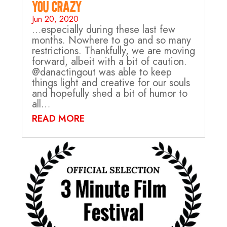
you crazy…
Jun 20, 2020
…especially during these last few
months. Nowhere to go and so many
restrictions. Thankfully, we are moving
forward, albeit with a bit of caution.
@danactingout was able to keep
things light and creative for our souls
and hopefully shed a bit of humor to
all…
READ MORE