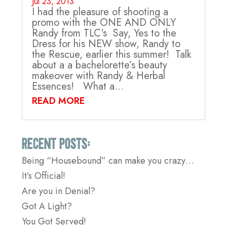
Jul 23, 2013
I had the pleasure of shooting a
promo with the ONE AND ONLY
Randy from TLC‘s Say, Yes to the
Dress for his NEW show, Randy to
the Rescue, earlier this summer! Talk
about a a bachelorette’s beauty
makeover with Randy & Herbal
Essences! What a…
READ MORE
Recent Posts:
Being “Housebound” can make you crazy…
It’s Official!
Are you in Denial?
Got A Light?
You Got Served!