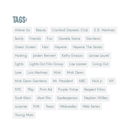
Tags:
Arlene So
Beauty
Cranford Dramatic Club
E.B. Martinez
family
Friends
Fun
Gamela Sierra
Garritano
Green Screen
Hair
Haywire
Haywire The Series
Hosting
Jordan Rennert
Kathy Gnazzo
Larissa Laurel
lights
Lights Out Film Group
Lisa Loomer
Living Out
Love
Luis Martinez
Misti
Misti Dawn
Misti Dawn Garritano
Mr. President
NBC
Nick Jr.
NY
NYC
Play
Print Ad
Purple Virtue
Respect Films
Scott Klein
short film
Spokesperson
Stephen Wilkes
surprise
SVA
Texas
Webisodes
Web Series
Young Mom