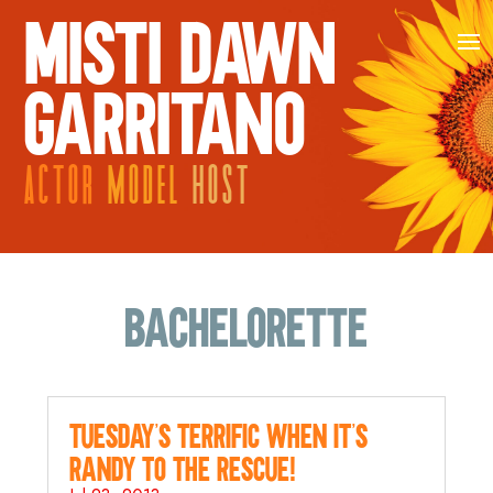
MISTI DAWN
GARRITANO
ACTOR
MODEL
HOST
bachelorette
Tuesday’s Terrific when it’s
Randy to the Rescue!