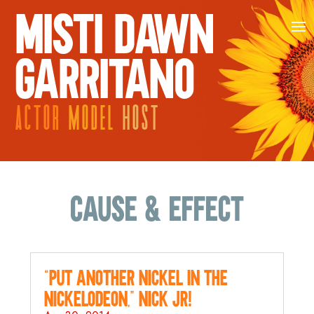
MISTI DAWN
GARRITANO
ACTOR
MODEL
HOST
cause & effect
“Put Another Nickel in the
Nickelodeon,” Nick Jr!