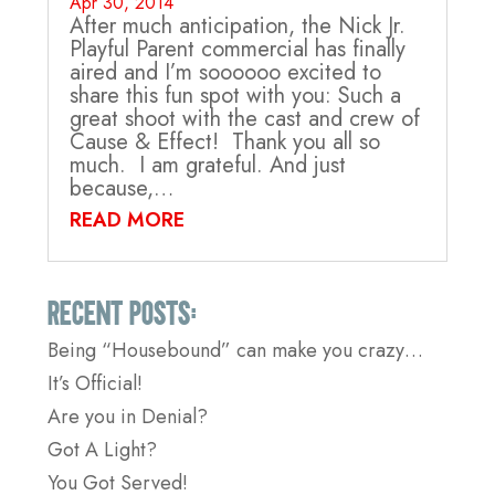
Apr 30, 2014
After much anticipation, the Nick Jr.
Playful Parent commercial has finally
aired and I’m soooooo excited to
share this fun spot with you: Such a
great shoot with the cast and crew of
Cause & Effect! Thank you all so
much. I am grateful. And just
because,…
READ MORE
Recent Posts:
Being “Housebound” can make you crazy…
It’s Official!
Are you in Denial?
Got A Light?
You Got Served!