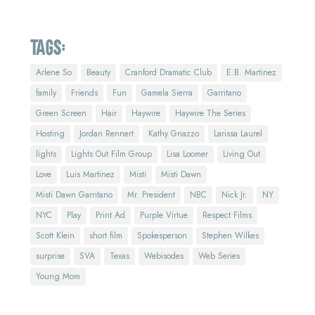
Tags:
Arlene So
Beauty
Cranford Dramatic Club
E.B. Martinez
family
Friends
Fun
Gamela Sierra
Garritano
Green Screen
Hair
Haywire
Haywire The Series
Hosting
Jordan Rennert
Kathy Gnazzo
Larissa Laurel
lights
Lights Out Film Group
Lisa Loomer
Living Out
Love
Luis Martinez
Misti
Misti Dawn
Misti Dawn Garritano
Mr. President
NBC
Nick Jr.
NY
NYC
Play
Print Ad
Purple Virtue
Respect Films
Scott Klein
short film
Spokesperson
Stephen Wilkes
surprise
SVA
Texas
Webisodes
Web Series
Young Mom