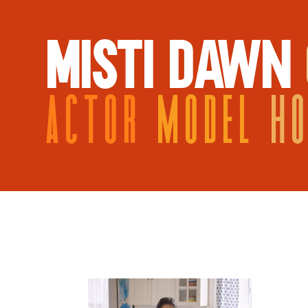
MISTI DAWN
ACTOR
MODEL
H