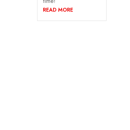
time!
READ MORE