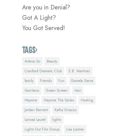
Are you in Denial?
Got A Light?
You Got Served!
Tags:
Arlene So
Beauty
Cranford Dramatic Club
E.B. Martinez
family
Friends
Fun
Gamela Sierra
Garritano
Green Screen
Hair
Haywire
Haywire The Series
Hosting
Jordan Rennert
Kathy Gnazzo
Larissa Laurel
lights
Lights Out Film Group
Lisa Loomer