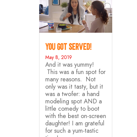
You Got Served!
May 8, 2019
And it was yummy!
This was a fun spot for
many reasons. Not
only was it tasty, but it
was a twofer: a hand
modeling spot AND a
little comedy to boot
with the best on-screen
daughter! I am grateful
for such a yum-tastic