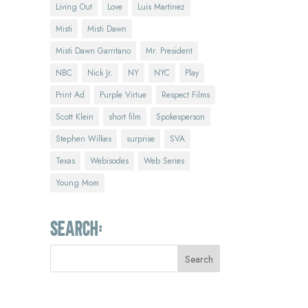
Living Out
Love
Luis Martinez
Misti
Misti Dawn
Misti Dawn Garritano
Mr. President
NBC
Nick Jr.
NY
NYC
Play
Print Ad
Purple Virtue
Respect Films
Scott Klein
short film
Spokesperson
Stephen Wilkes
surprise
SVA
Texas
Webisodes
Web Series
Young Mom
Search: