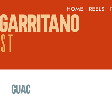
HOME
REELS
GARRITANO
OST
guac