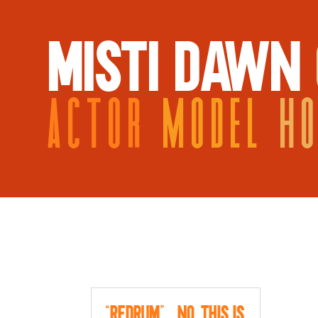
MISTI DAWN
ACTOR
MODEL
H
“Redrum”…no, this is