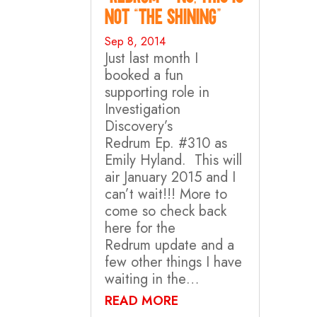
not “The Shining”
Sep 8, 2014
Just last month I
booked a fun
supporting role in
Investigation
Discovery’s
Redrum Ep. #310 as
Emily Hyland. This will
air January 2015 and I
can’t wait!!! More to
come so check back
here for the
Redrum update and a
few other things I have
waiting in the…
READ MORE