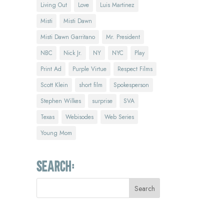
Living Out
Love
Luis Martinez
Misti
Misti Dawn
Misti Dawn Garritano
Mr. President
NBC
Nick Jr.
NY
NYC
Play
Print Ad
Purple Virtue
Respect Films
Scott Klein
short film
Spokesperson
Stephen Wilkes
surprise
SVA
Texas
Webisodes
Web Series
Young Mom
Search: