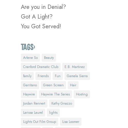
Are you in Denial?
Got A Light?
You Got Served!
Tags:
Arlene So
Beauty
Cranford Dramatic Club
E.B. Martinez
family
Friends
Fun
Gamela Sierra
Garritano
Green Screen
Hair
Haywire
Haywire The Series
Hosting
Jordan Rennert
Kathy Gnazzo
Larissa Laurel
lights
Lights Out Film Group
Lisa Loomer