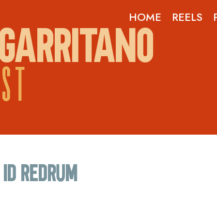
HOME
REELS
GARRITANO
OST
ID Redrum