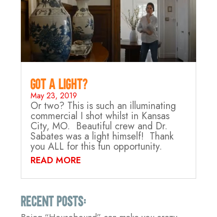
Got A Light?
May 23, 2019
Or two? This is such an illuminating
commercial I shot whilst in Kansas
City, MO. Beautiful crew and Dr.
Sabates was a light himself! Thank
you ALL for this fun opportunity.
READ MORE
Recent Posts: