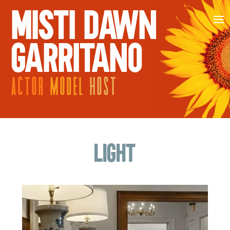
MISTI DAWN
GARRITANO
ACTOR
MODEL
HOST
Light