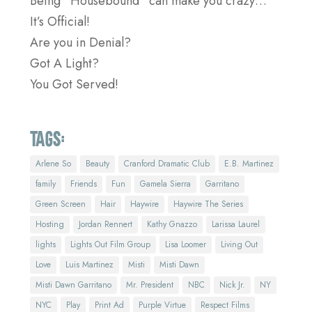
Being “Housebound” can make you crazy…
It’s Official!
Are you in Denial?
Got A Light?
You Got Served!
Tags:
Arlene So
Beauty
Cranford Dramatic Club
E.B. Martinez
family
Friends
Fun
Gamela Sierra
Garritano
Green Screen
Hair
Haywire
Haywire The Series
Hosting
Jordan Rennert
Kathy Gnazzo
Larissa Laurel
lights
Lights Out Film Group
Lisa Loomer
Living Out
Love
Luis Martinez
Misti
Misti Dawn
Misti Dawn Garritano
Mr. President
NBC
Nick Jr.
NY
NYC
Play
Print Ad
Purple Virtue
Respect Films