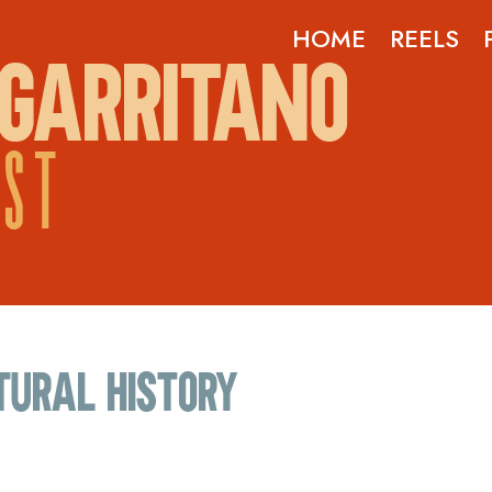
HOME
REELS
GARRITANO
OST
tural history