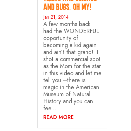
and Bugs. Oh my!
Jan 21, 2014
A few months back I
had the WONDERFUL
opportunity of
becoming a kid again
and ain’t that grand! I
shot a commercial spot
as the Mom for the star
in this video and let me
tell you –there is
magic in the American
Museum of Natural
History and you can
feel…
READ MORE