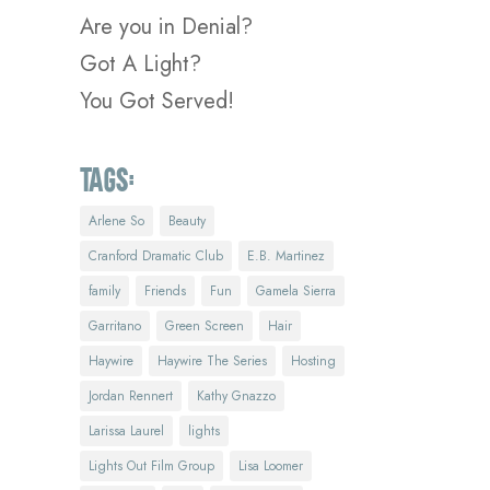
Are you in Denial?
Got A Light?
You Got Served!
Tags:
Arlene So
Beauty
Cranford Dramatic Club
E.B. Martinez
family
Friends
Fun
Gamela Sierra
Garritano
Green Screen
Hair
Haywire
Haywire The Series
Hosting
Jordan Rennert
Kathy Gnazzo
Larissa Laurel
lights
Lights Out Film Group
Lisa Loomer