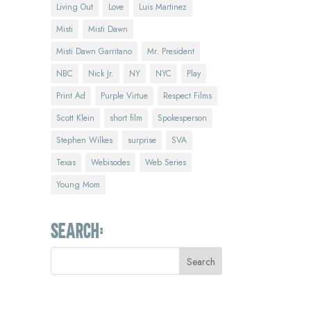
Living Out
Love
Luis Martinez
Misti
Misti Dawn
Misti Dawn Garritano
Mr. President
NBC
Nick Jr.
NY
NYC
Play
Print Ad
Purple Virtue
Respect Films
Scott Klein
short film
Spokesperson
Stephen Wilkes
surprise
SVA
Texas
Webisodes
Web Series
Young Mom
Search: