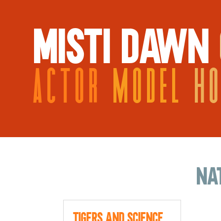
MISTI DAWN
ACTOR
MODEL
H
na
Tigers and Science