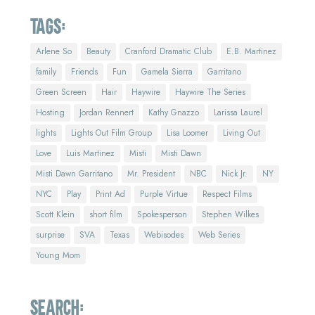
Tags:
Arlene So
Beauty
Cranford Dramatic Club
E.B. Martinez
family
Friends
Fun
Gamela Sierra
Garritano
Green Screen
Hair
Haywire
Haywire The Series
Hosting
Jordan Rennert
Kathy Gnazzo
Larissa Laurel
lights
Lights Out Film Group
Lisa Loomer
Living Out
Love
Luis Martinez
Misti
Misti Dawn
Misti Dawn Garritano
Mr. President
NBC
Nick Jr.
NY
NYC
Play
Print Ad
Purple Virtue
Respect Films
Scott Klein
short film
Spokesperson
Stephen Wilkes
surprise
SVA
Texas
Webisodes
Web Series
Young Mom
Search: