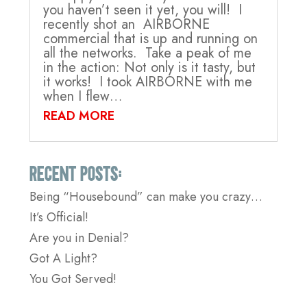
you haven’t seen it yet, you will! I
recently shot an AIRBORNE
commercial that is up and running on
all the networks. Take a peak of me
in the action: Not only is it tasty, but
it works! I took AIRBORNE with me
when I flew…
READ MORE
Recent Posts:
Being “Housebound” can make you crazy…
It’s Official!
Are you in Denial?
Got A Light?
You Got Served!