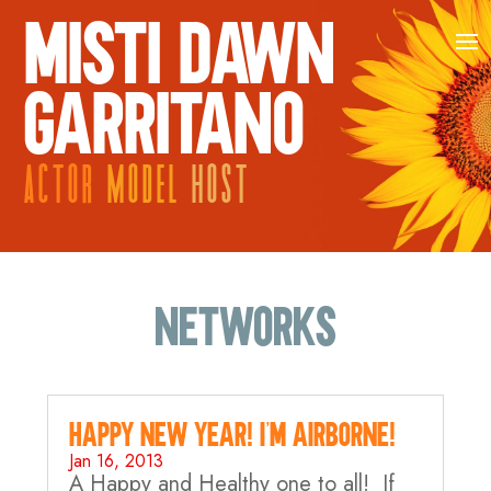
MISTI DAWN
GARRITANO
ACTOR
MODEL
HOST
Networks
Happy New Year! I’m AIRBORNE!
Jan 16, 2013
A Happy and Healthy one to all! If