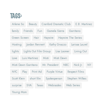
Tags:
Arlene So
Beauty
Cranford Dramatic Club
E.B. Martinez
family
Friends
Fun
Gamela Sierra
Garritano
Green Screen
Hair
Haywire
Haywire The Series
Hosting
Jordan Rennert
Kathy Gnazzo
Larissa Laurel
lights
Lights Out Film Group
Lisa Loomer
Living Out
Love
Luis Martinez
Misti
Misti Dawn
Misti Dawn Garritano
Mr. President
NBC
Nick Jr.
NY
NYC
Play
Print Ad
Purple Virtue
Respect Films
Scott Klein
short film
Spokesperson
Stephen Wilkes
surprise
SVA
Texas
Webisodes
Web Series
Young Mom