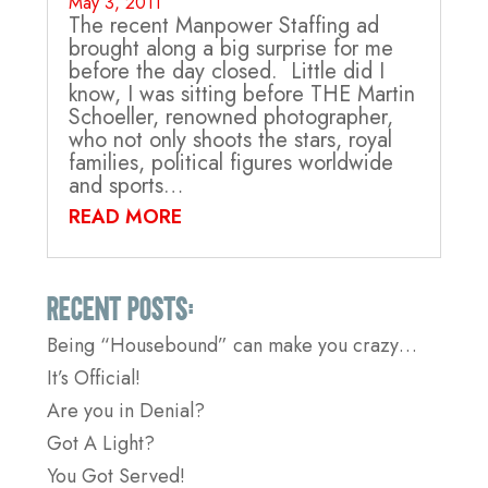
May 3, 2011
The recent Manpower Staffing ad
brought along a big surprise for me
before the day closed. Little did I
know, I was sitting before THE Martin
Schoeller, renowned photographer,
who not only shoots the stars, royal
families, political figures worldwide
and sports…
READ MORE
Recent Posts:
Being “Housebound” can make you crazy…
It’s Official!
Are you in Denial?
Got A Light?
You Got Served!