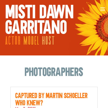
MISTI DAWN
GARRITANO
ACTOR
MODEL
HOST
Photographers
Captured by Martin Schoeller…
who knew?