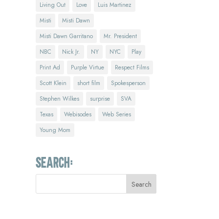
Living Out
Love
Luis Martinez
Misti
Misti Dawn
Misti Dawn Garritano
Mr. President
NBC
Nick Jr.
NY
NYC
Play
Print Ad
Purple Virtue
Respect Films
Scott Klein
short film
Spokesperson
Stephen Wilkes
surprise
SVA
Texas
Webisodes
Web Series
Young Mom
Search: