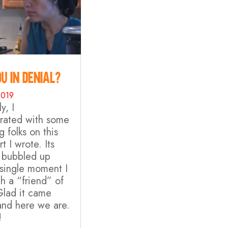
u in Denial?
2019
y, I
orated with some
 folks on this
rt I wrote. Its
 bubbled up
 single moment I
h a “friend” of
Glad it came
and here we are.
!