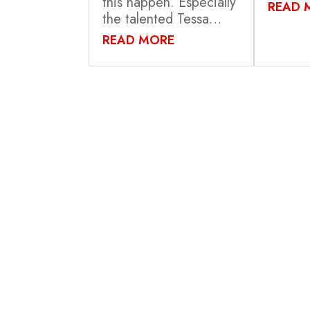
this happen. Especially
READ 
the talented Tessa…
READ MORE