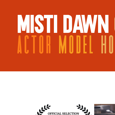
MISTI DAWN
ACTOR
MODEL
H