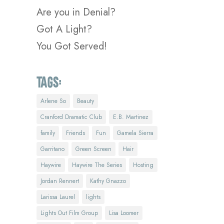
Are you in Denial?
Got A Light?
You Got Served!
Tags:
Arlene So
Beauty
Cranford Dramatic Club
E.B. Martinez
family
Friends
Fun
Gamela Sierra
Garritano
Green Screen
Hair
Haywire
Haywire The Series
Hosting
Jordan Rennert
Kathy Gnazzo
Larissa Laurel
lights
Lights Out Film Group
Lisa Loomer