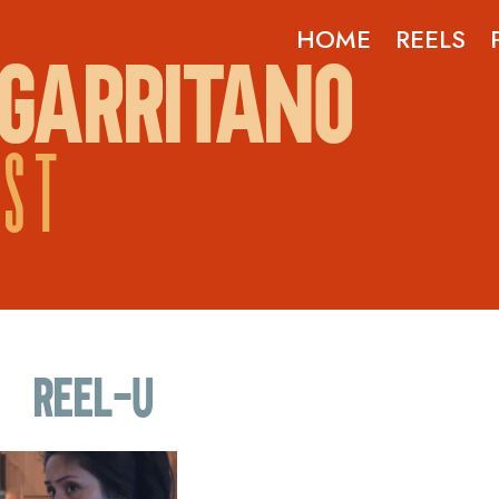
HOME
REELS
GARRITANO
OST
Reel-U