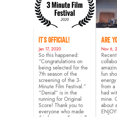
It’s Official!
Are yo
Jan 17, 2020
Nov 6, 
So this happened:
Recentl
“Congratulations on
collab
being selected for the
amazing
7th season of the
fun sho
screening of the 3-
energy
Minute Film Festival.”
from a
“Denial” is in the
had wit
running for Original
mine. 
Score! Thank you to
about 
everyone who made
ENJOY