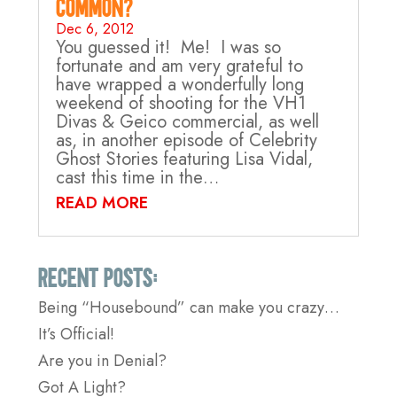
Common?
Dec 6, 2012
You guessed it! Me! I was so
fortunate and am very grateful to
have wrapped a wonderfully long
weekend of shooting for the VH1
Divas & Geico commercial, as well
as, in another episode of Celebrity
Ghost Stories featuring Lisa Vidal,
cast this time in the…
READ MORE
Recent Posts:
Being “Housebound” can make you crazy…
It’s Official!
Are you in Denial?
Got A Light?