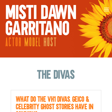
MISTI DAWN
GARRITANO
ACTOR
MODEL
HOST
The Divas
What do the VH1 Divas, Geico &
Celebrity Ghost Stories Have in