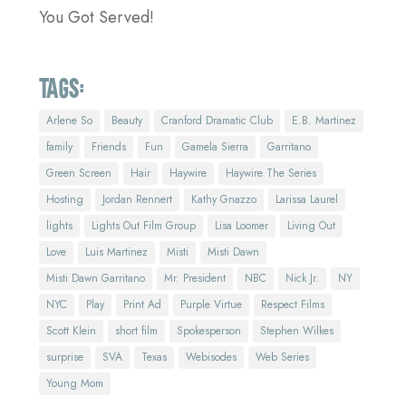
You Got Served!
Tags:
Arlene So
Beauty
Cranford Dramatic Club
E.B. Martinez
family
Friends
Fun
Gamela Sierra
Garritano
Green Screen
Hair
Haywire
Haywire The Series
Hosting
Jordan Rennert
Kathy Gnazzo
Larissa Laurel
lights
Lights Out Film Group
Lisa Loomer
Living Out
Love
Luis Martinez
Misti
Misti Dawn
Misti Dawn Garritano
Mr. President
NBC
Nick Jr.
NY
NYC
Play
Print Ad
Purple Virtue
Respect Films
Scott Klein
short film
Spokesperson
Stephen Wilkes
surprise
SVA
Texas
Webisodes
Web Series
Young Mom