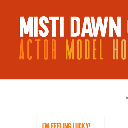
MISTI DAWN
ACTOR
MODEL
H
I’m Feeling Lucky!