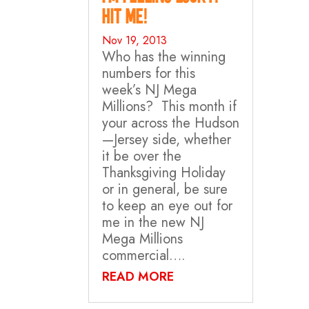
Hit Me!
Nov 19, 2013
Who has the winning
numbers for this
week’s NJ Mega
Millions? This month if
your across the Hudson
—Jersey side, whether
it be over the
Thanksgiving Holiday
or in general, be sure
to keep an eye out for
me in the new NJ
Mega Millions
commercial….
READ MORE