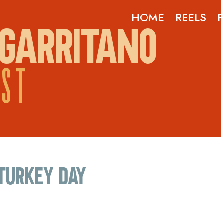
HOME
REELS
GARRITANO
OST
Turkey Day