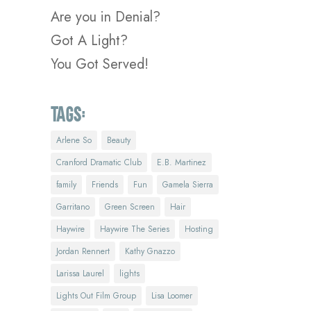
Are you in Denial?
Got A Light?
You Got Served!
Tags:
Arlene So
Beauty
Cranford Dramatic Club
E.B. Martinez
family
Friends
Fun
Gamela Sierra
Garritano
Green Screen
Hair
Haywire
Haywire The Series
Hosting
Jordan Rennert
Kathy Gnazzo
Larissa Laurel
lights
Lights Out Film Group
Lisa Loomer