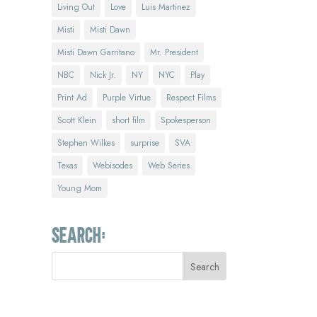
Living Out
Love
Luis Martinez
Misti
Misti Dawn
Misti Dawn Garritano
Mr. President
NBC
Nick Jr.
NY
NYC
Play
Print Ad
Purple Virtue
Respect Films
Scott Klein
short film
Spokesperson
Stephen Wilkes
surprise
SVA
Texas
Webisodes
Web Series
Young Mom
Search: