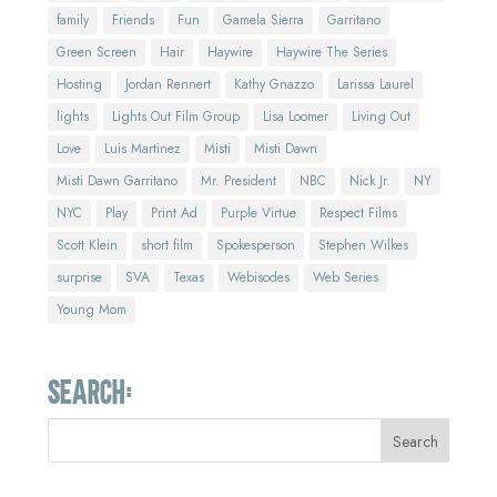
family
Friends
Fun
Gamela Sierra
Garritano
Green Screen
Hair
Haywire
Haywire The Series
Hosting
Jordan Rennert
Kathy Gnazzo
Larissa Laurel
lights
Lights Out Film Group
Lisa Loomer
Living Out
Love
Luis Martinez
Misti
Misti Dawn
Misti Dawn Garritano
Mr. President
NBC
Nick Jr.
NY
NYC
Play
Print Ad
Purple Virtue
Respect Films
Scott Klein
short film
Spokesperson
Stephen Wilkes
surprise
SVA
Texas
Webisodes
Web Series
Young Mom
Search: