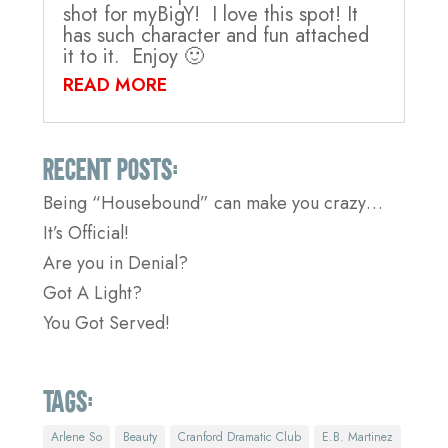
shot for myBigY! I love this spot! It
has such character and fun attached
it to it. Enjoy 🙂
READ MORE
Recent Posts:
Being “Housebound” can make you crazy…
It’s Official!
Are you in Denial?
Got A Light?
You Got Served!
Tags:
Arlene So
Beauty
Cranford Dramatic Club
E.B. Martinez