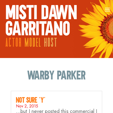
MISTI DAWN
GARRITANO
ACTOR
MODEL
HOST
warby parker
Not sure “Y”…
Nov 2, 2015
…but I never posted this commercial I